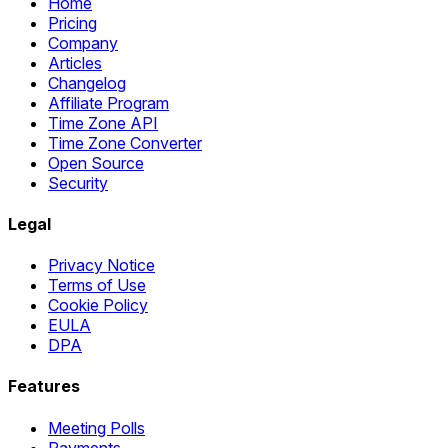
Home
Pricing
Company
Articles
Changelog
Affiliate Program
Time Zone API
Time Zone Converter
Open Source
Security
Legal
Privacy Notice
Terms of Use
Cookie Policy
EULA
DPA
Features
Meeting Polls
Payments