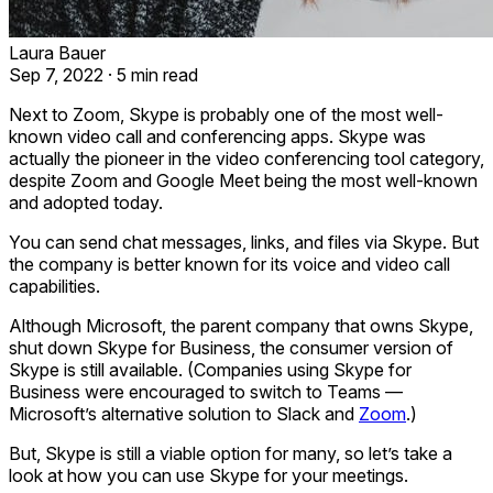
Laura Bauer
Sep 7, 2022
·
5 min read
Next to Zoom, Skype is probably one of the most well-
known video call and conferencing apps. Skype was
actually the pioneer in the video conferencing tool category,
despite Zoom and Google Meet being the most well-known
and adopted today.
You can send chat messages, links, and files via Skype. But
the company is better known for its voice and video call
capabilities.
Although Microsoft, the parent company that owns Skype,
shut down Skype for Business, the consumer version of
Skype is still available. (Companies using Skype for
Business were encouraged to switch to Teams —
Microsoft’s alternative solution to Slack and
Zoom
.)
But, Skype is still a viable option for many, so let’s take a
look at how you can use Skype for your meetings.