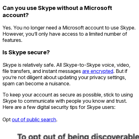
Can you use Skype without a Microsoft
account?
Yes. You no longer need a Microsoft account to use Skype.
However, you’ll only have access to a limited number of
features.
Is Skype secure?
Skype is relatively safe. All Skype-to-Skype voice, video,
file transfers, and instant messages
are encrypted
. But if
you’re not diligent about updating your privacy settings,
spam can become a nuisance.
To keep your account as secure as possible, stick to using
Skype to communicate with people you know and trust.
Here are a few digital security tips for Skype users:
Opt
out of public search
.