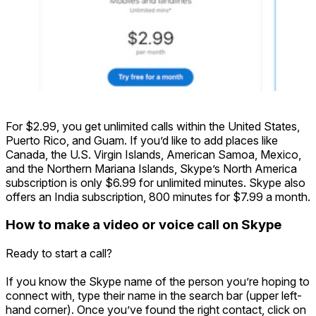
For $2.99, you get unlimited calls within the United States,
Puerto Rico, and Guam. If you’d like to add places like
Canada, the U.S. Virgin Islands, American Samoa, Mexico,
and the Northern Mariana Islands, Skype’s North America
subscription is only $6.99 for unlimited minutes. Skype also
offers an India subscription, 800 minutes for $7.99 a month.
How to make a video or voice call on Skype
Ready to start a call?
If you know the Skype name of the person you’re hoping to
connect with, type their name in the search bar (upper left-
hand corner). Once you’ve found the right contact, click on