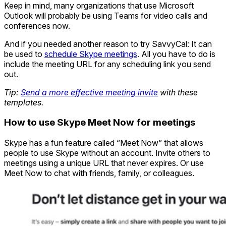
Keep in mind, many organizations that use Microsoft
Outlook will probably be using Teams for video calls and
conferences now.
And if you needed another reason to try SavvyCal: It can
be used to
schedule Skype meetings
. All you have to do is
include the meeting URL for any scheduling link you send
out.
Tip:
Send a more effective meeting invite
with these
templates.
How to use Skype Meet Now for meetings
Skype has a fun feature called “Meet Now” that allows
people to use Skype without an account. Invite others to
meetings using a unique URL that never expires. Or use
Meet Now to chat with friends, family, or colleagues.