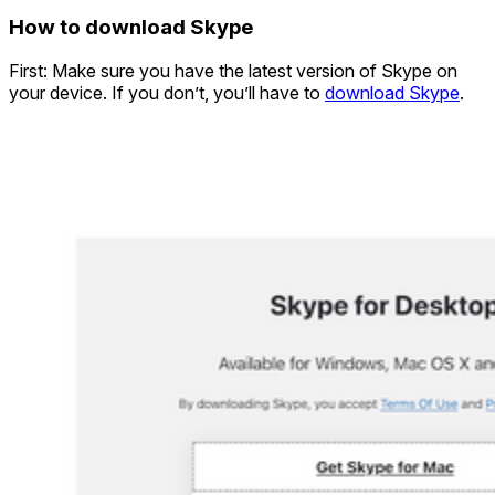
How to download Skype
First: Make sure you have the latest version of Skype on
your device. If you don’t, you’ll have to
download Skype
.