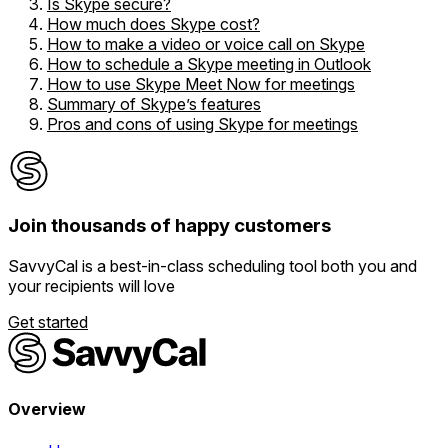
Is Skype secure?
How much does Skype cost?
How to make a video or voice call on Skype
How to schedule a Skype meeting in Outlook
How to use Skype Meet Now for meetings
Summary of Skype’s features
Pros and cons of using Skype for meetings
Join thousands of
happy customers
SavvyCal is a best-in-class scheduling tool both you and
your recipients will love
Get started
Overview