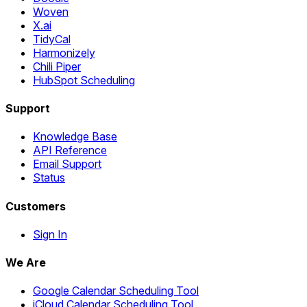
Woven
X.ai
TidyCal
Harmonizely
Chili Piper
HubSpot Scheduling
Support
Knowledge Base
API Reference
Email Support
Status
Customers
Sign In
We Are
Google Calendar Scheduling Tool
iCloud Calendar Scheduling Tool