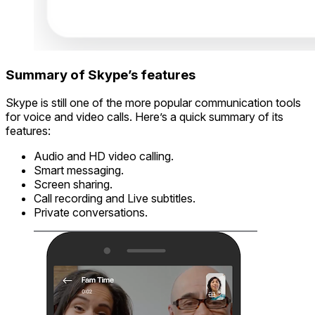
Summary of Skype’s features
Skype is still one of the more popular communication tools
for voice and video calls. Here’s a quick summary of its
features:
Audio and HD video calling.
Smart messaging.
Screen sharing.
Call recording and Live subtitles.
Private conversations.