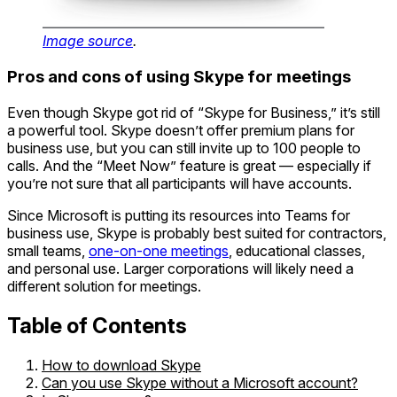
Image source
.
Pros and cons of using Skype for meetings
Even though Skype got rid of “Skype for Business,” it’s still
a powerful tool. Skype doesn’t offer premium plans for
business use, but you can still invite up to 100 people to
calls. And the “Meet Now” feature is great — especially if
you’re not sure that all participants will have accounts.
Since Microsoft is putting its resources into Teams for
business use, Skype is probably best suited for contractors,
small teams,
one-on-one meetings
, educational classes,
and personal use. Larger corporations will likely need a
different solution for meetings.
Table of Contents
How to download Skype
Can you use Skype without a Microsoft account?