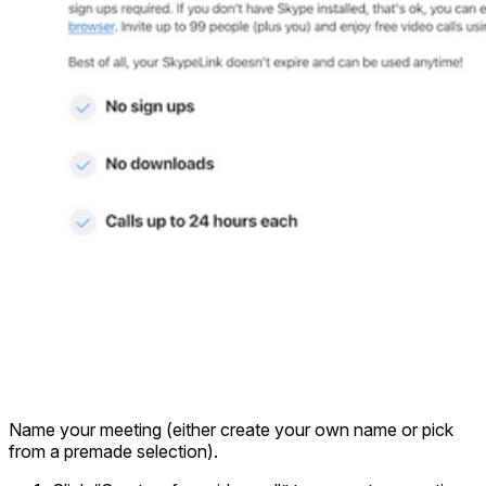
Name your meeting (either create your own name or pick
from a premade selection).