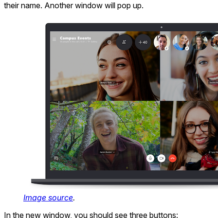
their name. Another window will pop up.
Image source
.
In the new window, you should see three buttons: