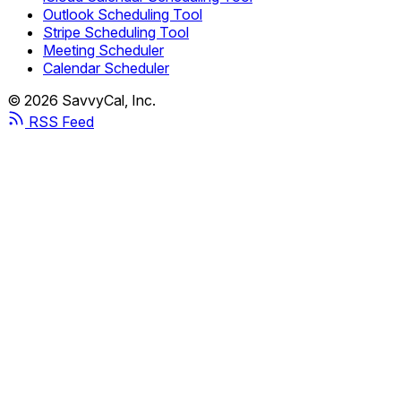
Outlook Scheduling Tool
Stripe Scheduling Tool
Meeting Scheduler
Calendar Scheduler
© 2026 SavvyCal, Inc.
RSS Feed