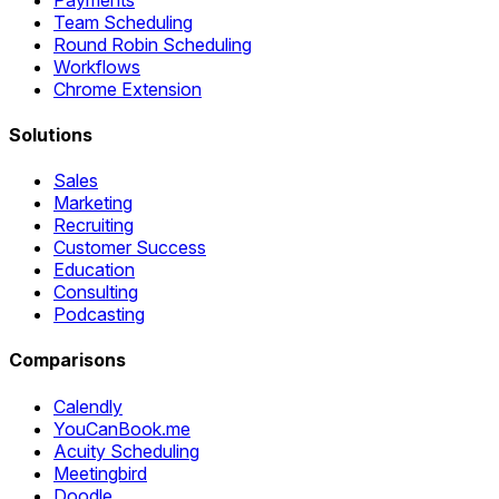
Team Scheduling
Round Robin Scheduling
Workflows
Chrome Extension
Solutions
Sales
Marketing
Recruiting
Customer Success
Education
Consulting
Podcasting
Comparisons
Calendly
YouCanBook.me
Acuity Scheduling
Meetingbird
Doodle