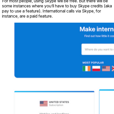
For most people, using Skype will be free. But there will be
some instances where you’ll have to buy Skype credits (aka
pay to use a feature). International calls via Skype, for
instance, are a paid feature.