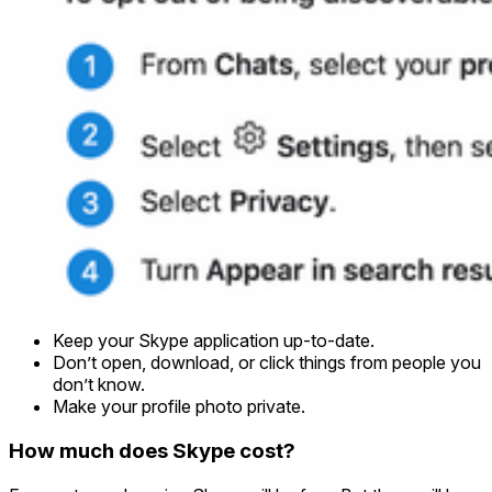
Keep your Skype application up-to-date.
Don’t open, download, or click things from people you
don’t know.
Make your profile photo private.
How much does Skype cost?