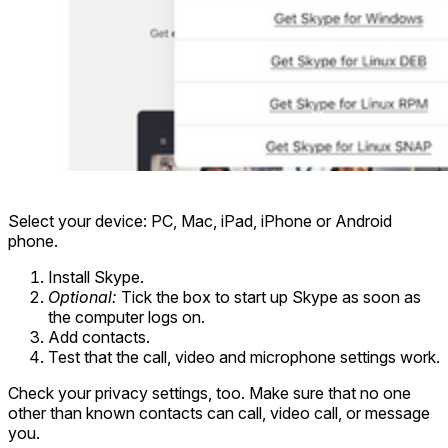
Select your device: PC, Mac, iPad, iPhone or Android
phone.
Install Skype.
Optional:
Tick the box to start up Skype as soon as
the computer logs on.
Add contacts.
Test that the call, video and microphone settings work.
Check your privacy settings, too. Make sure that no one
other than known contacts can call, video call, or message
you.