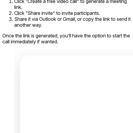
Click “Create a free video call” to generate a meeting
link.
Click “Share invite” to invite participants.
Share it via Outlook or Gmail, or copy the link to send it
another way.
Once the link is generated, you’ll have the option to start the
call immediately if wanted.