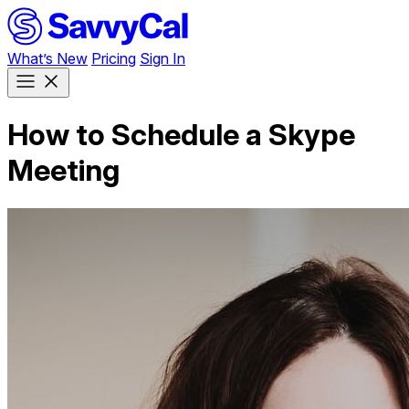
What’s New
Pricing
Sign In
How to Schedule a Skype
Meeting