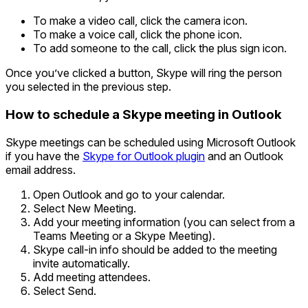
To make a video call, click the camera icon.
To make a voice call, click the phone icon.
To add someone to the call, click the plus sign icon.
Once you’ve clicked a button, Skype will ring the person
you selected in the previous step.
How to schedule a Skype meeting in Outlook
Skype meetings can be scheduled using Microsoft Outlook
if you have the
Skype for Outlook plugin
and an Outlook
email address.
Open Outlook and go to your calendar.
Select New Meeting.
Add your meeting information (you can select from a
Teams Meeting or a Skype Meeting).
Skype call-in info should be added to the meeting
invite automatically.
Add meeting attendees.
Select Send.