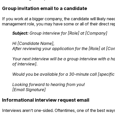
Group invitation email to a candidate
If you work at a bigger company, the candidate will likely need
management role, you may have some or all of their direct rep
Subject:
Group interview for [Role] at [Company]
Hi [Candidate Name],
After reviewing your application for the [Role] at [
Your next interview will be a group interview with a
of interview].
Would you be available for a 30-minute call [specific
Looking forward to hearing from you!
[Email Signature]
Informational interview request email
Interviews aren’t one-sided. Oftentimes, one of the best ways