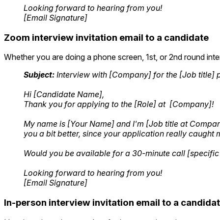
Looking forward to hearing from you!
[Email Signature]
Zoom interview invitation email to a candidate
Whether you are doing a phone screen, 1st, or 2nd round inte
Subject:
Interview with [Company] for the [Job title] 
Hi [Candidate Name],
Thank you for applying to the [Role] at [Company]!
My name is [Your Name] and I'm [Job title at Company] 
you a bit better, since your application really caught 
Would you be available for a 30-minute call [specific
Looking forward to hearing from you!
[Email Signature]
In-person interview invitation email to a candida