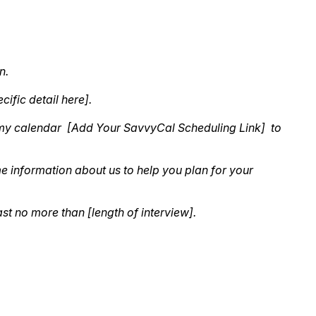
n.
cific detail here].
k to my calendar [Add Your SavvyCal Scheduling Link] to
e information about us to help you plan for your
ast no more than [length of interview].