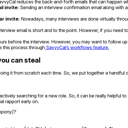
avvyCal reduces the back-and-forth emails that can happen when
il invite:
Sending an interview confirmation email along with a c
r invite:
Nowadays, many interviews are done virtually thro
nterview email is short and to the point. However, if you need t
urs before the interview. However, you may want to follow up
e this process through
SavvyCal’s workflows feature.
you can steal
doing it from scratch each time. So, we put together a handful o
vely searching for a new role. So, it can be really helpful to a
l rapport early on.
ompany]?