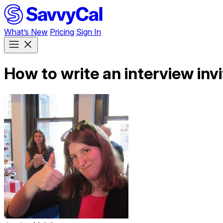
What’s New
Pricing
Sign In
How to write an interview invi