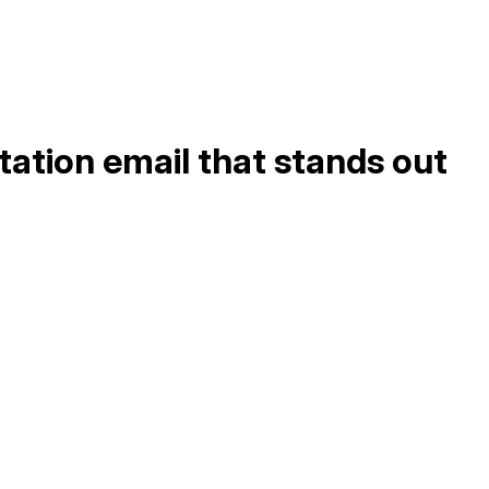
tation email that stands out