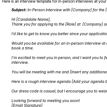
Here is an interview template for in-person interviews at your of
Subject:
In-Person Interview with [Company] for the [J
Hi [Candidate Name],
Thank you for applying to the [Role] at [Company] 
I’d like to get to know you better since your applicati
Would you be available for an in-person interview at o
book a time.
I'm excited to meet you in person, and I want you to 
interview.
You will be meeting with me and [Insert any additional
Here is a rough interview agenda [Add your agenda 
Our dress code is casual, but I encourage you to wea
Looking forward to meeting you soon!
[Email Signature]