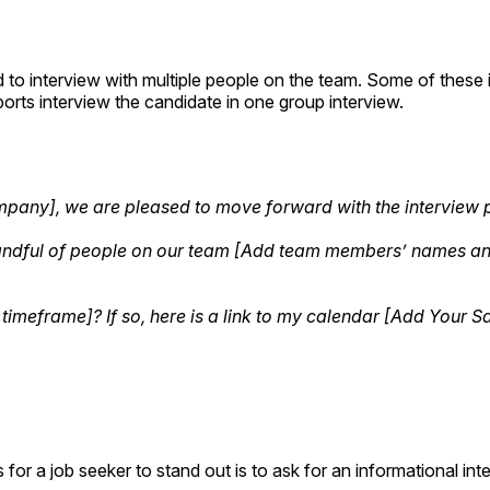
 to interview with multiple people on the team. Some of these in
orts interview the candidate in one group interview.
Company], we are pleased to move forward with the interview
 handful of people on our team [Add team members’ names and 
 timeframe]? If so, here is a link to my calendar [Add Your 
 for a job seeker to stand out is to ask for an informational i