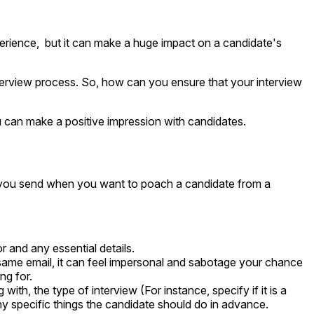
experience, but it can make a huge impact on a candidate's
e interview process. So, how can you ensure that your interview
ou can make a positive impression with candidates.
ail you send when you want to poach a candidate from a
r and any essential details.
same email, it can feel impersonal and sabotage your chance
ng for.
ith, the type of interview (For instance, specify if it is a
any specific things the candidate should do in advance.