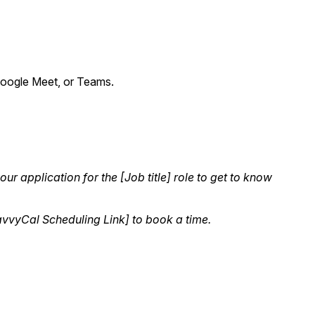
, Google Meet, or Teams.
r application for the [Job title] role to get to know
SavvyCal Scheduling Link] to book a time.