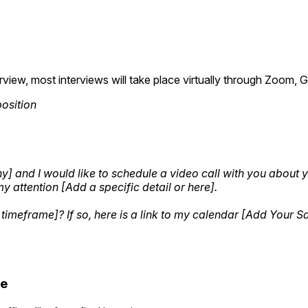
rview, most interviews will take place virtually through Zoom
position
and I would like to schedule a video call with you about you
my attention [Add a specific detail or here].
 timeframe]? If so, here is a link to my calendar [Add Your 
te