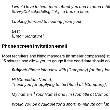
I would love to hear more about you and expand a bit 
SavvyCal scheduling link] to book a time.
Looking forward to hearing from you!
Best,
[Email Signature]
Phone screen invitation email
Most recruiters and hiring managers (in smaller companies) s
15 minutes and allow you to gauge if the candidate should con
Subject:
Phone interview with [Company] for the [Job t
Hi [Candidate Name],
Thank you for applying to the [Role] at [Company].
My name is [Your Name] and I'm [Job title at Company]
Would you be available for a short, 15-minute call [sp