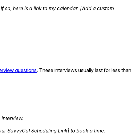
If so, here is a link to my calendar [Add a custom
nterview questions
. These interviews usually last for less than
 interview.
 Your SavvyCal Scheduling Link] to book a time.