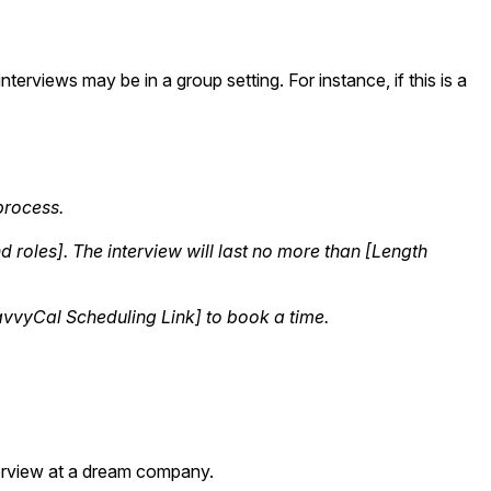
terviews may be in a group setting. For instance, if this is a
 process.
roles]. The interview will last no more than [Length
SavvyCal Scheduling Link] to book a time.
nterview at a dream company.