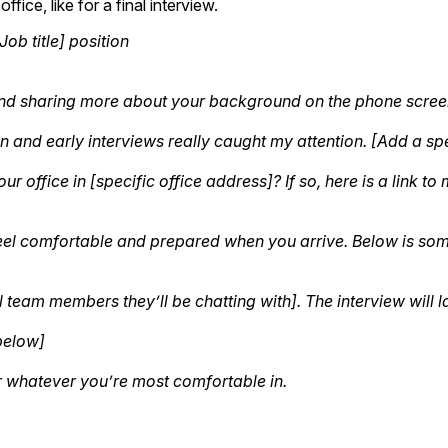
fice, like for a final interview.
ob title] position
and sharing more about your background on the phone scree
on and early interviews really caught my attention. [Add a spe
ur office in [specific office address]? If so, here is a lin
feel comfortable and prepared when you arrive. Below is som
 team members they’ll be chatting with]. The interview will l
below]
r whatever you’re most comfortable in.