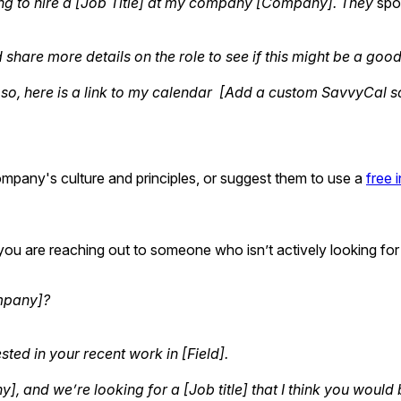
ng to hire a [Job Title] at my company [Company]. They
spo
 share more details on the role to see if this might be a good 
 so, here is a link to my calendar [Add a custom SavvyCal sc
ompany's culture and principles, or suggest them to use a
free 
ince you are reaching out to someone who isn’t actively looking
ompany]?
ted in your recent work in [Field].
 and we’re looking for a [Job title] that I think you would b